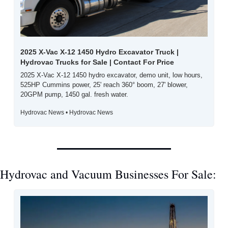
2025 X-Vac X-12 1450 Hydro Excavator Truck | 
Hydrovac Trucks for Sale | Contact For Price
2025 X-Vac X-12 1450 hydro excavator, demo unit, low hours, 
525HP Cummins power, 25' reach 360° boom, 27' blower, 
20GPM pump, 1450 gal. fresh water.
Hydrovac News • Hydrovac News
Hydrovac and Vacuum Businesses For Sale: