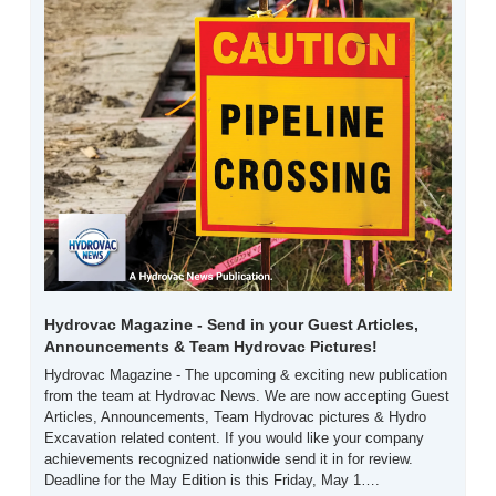
Hydrovac Magazine - Send in your Guest Articles, 
Announcements & Team Hydrovac Pictures! 
Hydrovac Magazine - The upcoming & exciting new publication 
from the team at Hydrovac News. We are now accepting Guest 
Articles, Announcements, Team Hydrovac pictures & Hydro 
Excavation related content. If you would like your company 
achievements recognized nationwide send it in for review. 
Deadline for the May Edition is this Friday, May 1….