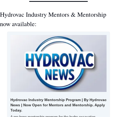
Hydrovac Industry Mentors & Mentorship 
now available:
Hydrovac Industry Mentorship Program | By Hydrovac 
News | Now Open for Mentors and Mentorship. Apply 
Today.
A pro-bono mentorship program for the hydro excavation 