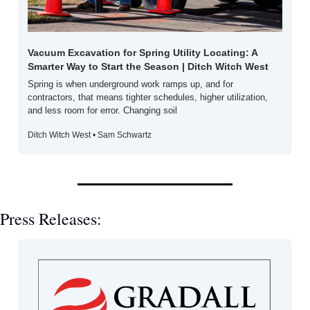
Vacuum Excavation for Spring Utility Locating: A 
Smarter Way to Start the Season | Ditch Witch West
Spring is when underground work ramps up, and for 
contractors, that means tighter schedules, higher utilization, 
and less room for error. Changing soil
Ditch Witch West • Sam Schwartz
Press Releases: