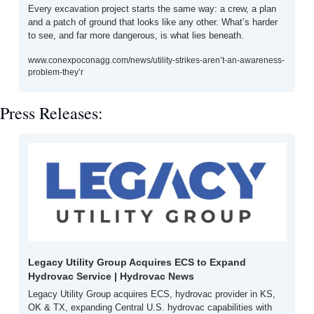
Every excavation project starts the same way: a crew, a plan 
and a patch of ground that looks like any other. What’s harder 
to see, and far more dangerous, is what lies beneath. 
www.conexpoconagg.com/news/utility-strikes-aren’t-an-awareness-
problem-they’r
Press Releases:
Legacy Utility Group Acquires ECS to Expand 
Hydrovac Service | Hydrovac News
Legacy Utility Group acquires ECS, hydrovac provider in KS, 
OK & TX, expanding Central U.S. hydrovac capabilities with 