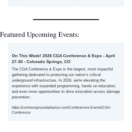
Featured Upcoming Events:
On This Week! 2026 CGA Conference & Expo - April 
27-30 - Colorado Springs, CO
The CGA Conference & Expo is the largest, most impactful 
gathering dedicated to protecting our nation’s critical 
underground infrastructure. In 2026, we're elevating the 
experience with expanded programming, hands on education, 
and even more opportunities to drive innovation across damage 
prevention…
https://commongroundalliance.com/Conferences-Events/CGA-
Conference