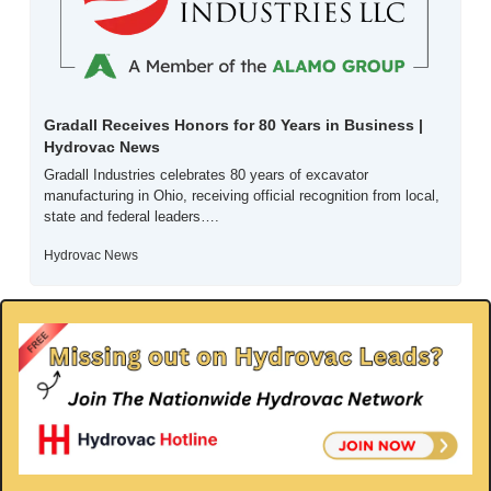
Gradall Receives Honors for 80 Years in Business | 
Hydrovac News
Gradall Industries celebrates 80 years of excavator 
manufacturing in Ohio, receiving official recognition from local, 
state and federal leaders….
Hydrovac News