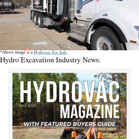
*Above image is a 
Hydrovac For Sale
.
Hydro Excavation Industry News: 