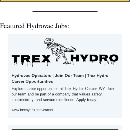
Featured Hydrovac Jobs: 
Hydrovac Operators | Join Our Team | Trex Hydro 
Career Opportunities
Explore career opportunities at Trex Hydro. Casper, WY. Join 
our team and be part of a company that values safety, 
sustainability, and service excellence. Apply today!
www.trexhydro.com/career