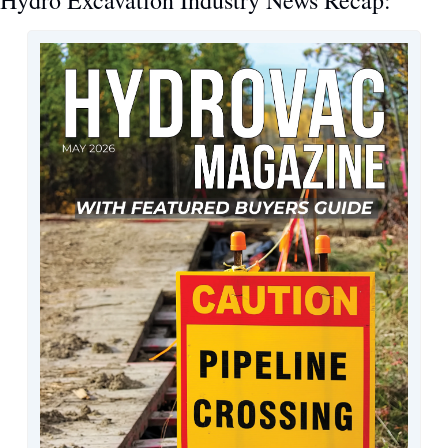
Hydro Excavation Industry News Recap: