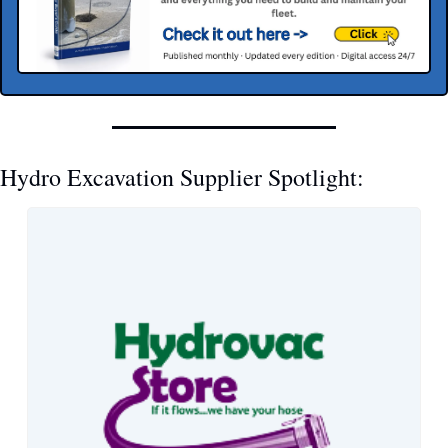
Hydro Excavation Supplier Spotlight: