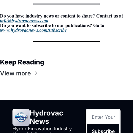
Do you have industry news or content to share? Contact us at 
info@hydrovacnews.com
Do you want to subscribe to our publications? Go to 
www.hydrovacnews.com/subscribe
Keep Reading
View more
Hydrovac 
News
Hydro Excavation Industry 
Subscribe