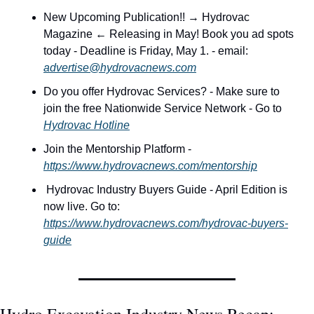
New Upcoming Publication!! → Hydrovac 
Magazine ← Releasing in May! Book you ad spots 
today - Deadline is Friday, May 1. - email: 
advertise@hydrovacnews.com
Do you offer Hydrovac Services? - Make sure to 
join the free Nationwide Service Network - Go to 
Hydrovac Hotline
Join the Mentorship Platform - 
https://www.hydrovacnews.com/mentorship
 Hydrovac Industry Buyers Guide - April Edition is 
now live. Go to: 
https://www.hydrovacnews.com/hydrovac-buyers-
guide