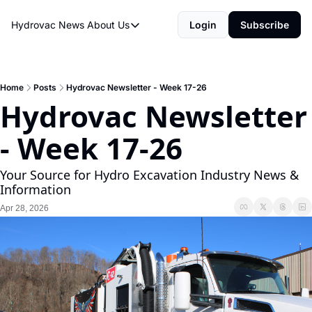
Hydrovac News
About Us
Login
Subscribe
About Us
About Us
Rate Sheet
Home
Posts
Hydrovac Newsletter - Week 17-26
Hydrovac Newsletter 
Hydrovac Network
- Week 17-26
Your Source for Hydro Excavation Industry News & 
Information
Apr 28, 2026