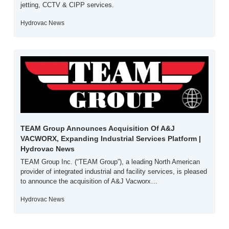
jetting, CCTV & CIPP services.
Hydrovac News
TEAM Group Announces Acquisition Of A&J 
VACWORX, Expanding Industrial Services Platform | 
Hydrovac News
TEAM Group Inc. (“TEAM Group”), a leading North American 
provider of integrated industrial and facility services, is pleased 
to announce the acquisition of A&J Vacworx…
Hydrovac News