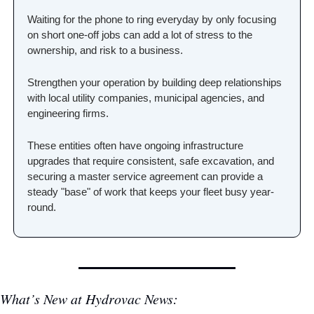
Waiting for the phone to ring everyday by only focusing 
on short one-off jobs can add a lot of stress to the 
ownership, and risk to a business.
Strengthen your operation by building deep relationships 
with local utility companies, municipal agencies, and 
engineering firms. 
These entities often have ongoing infrastructure 
upgrades that require consistent, safe excavation, and 
securing a master service agreement can provide a 
steady "base" of work that keeps your fleet busy year-
round.
What’s New at Hydrovac News: