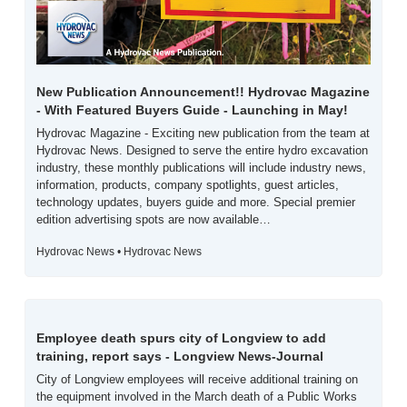
New Publication Announcement!! Hydrovac Magazine 
- With Featured Buyers Guide - Launching in May!
Hydrovac Magazine - Exciting new publication from the team at 
Hydrovac News. Designed to serve the entire hydro excavation 
industry, these monthly publications will include industry news, 
information, products, company spotlights, guest articles, 
technology updates, buyers guide and more. Special premier 
edition advertising spots are now available…
Hydrovac News • Hydrovac News
Employee death spurs city of Longview to add 
training, report says - Longview News-Journal
City of Longview employees will receive additional training on 
the equipment involved in the March death of a Public Works 