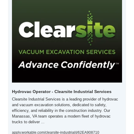
Hydrovac Operator - Clearsite Industrial Services
Clearsite Industrial Services is a leading provider of hydrovac 
and vacuum excavation solutions, dedicated to safety, 
efficiency, and reliability in the construction industry. Our 
Manassas, VA team operates a modern fleet of hydrovac 
trucks to deliver ...
apply.workable.com/clearsite-industrial/j/62EA908710