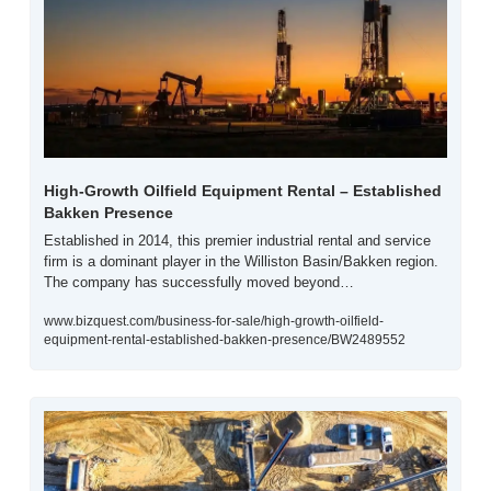
High-Growth Oilfield Equipment Rental – Established 
Bakken Presence
Established in 2014, this premier industrial rental and service 
firm is a dominant player in the Williston Basin/Bakken region. 
The company has successfully moved beyond…
www.bizquest.com/business-for-sale/high-growth-oilfield-
equipment-rental-established-bakken-presence/BW2489552