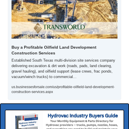
Buy a Profitable Oilfield Land Development 
Construction Services
Established South Texas multi-division site services company 
delivering excavation & dirt work (roads, pads, land clearing, 
gravel hauling), and oilfield support (lease crews, frac ponds, 
vacuum/winch trucks) to commercial…
us.businessesforsale.com/us/profitable-oilfield-land-development-
construction-services.aspx