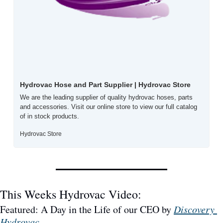
Hydrovac Hose and Part Supplier | Hydrovac Store
We are the leading supplier of quality hydrovac hoses, parts 
and accessories. Visit our online store to view our full catalog 
of in stock products.
Hydrovac Store
This Weeks Hydrovac Video: 
Featured: A Day in the Life of our CEO by 
Discovery 
Hydrovac
.