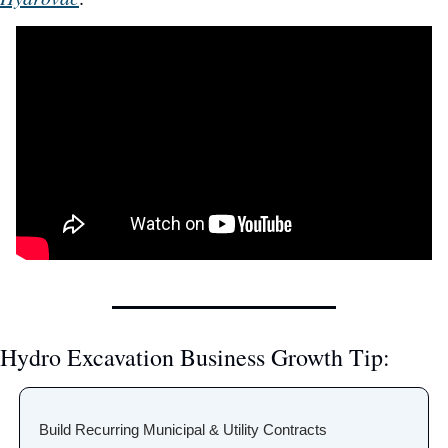
Hydro Excavation Business Growth Tip:
Build Recurring Municipal & Utility Contracts