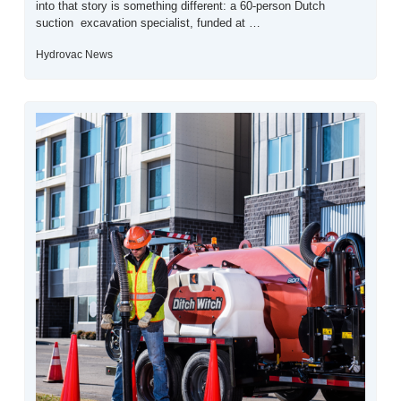
into that story is something different: a 60-person Dutch 
suction  excavation specialist, funded at …
Hydrovac News