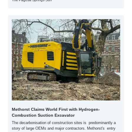
The Pagosa Springs Sun
Methorst Claims World First with Hydrogen-
Combustion Suction Excavator
The decarbonisation of construction sites is  predominantly a 
story of large OEMs and major contractors. Methorst's  entry 