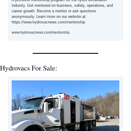
industry. Get mentored on business, safety, operations, and 
career growth. Become a mentor or ask questions 
anonymously. Learn more on our website at: 
https://www.hydrovacnews.com/mentorship
www.hydrovacnews.com/mentorship
Hydrovacs For Sale: