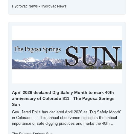
Hydrovac News • Hydrovac News
April 2026 declared Dig Safely Month to mark 40th 
anniversary of Colorado 811 - The Pagosa Springs 
Sun
Gov. Jared Polis has declared April 2026 as “Dig Safely Month” 
in Colorado….; This annual observance highlights the critical 
importance of safe digging practices and marks the 40th…