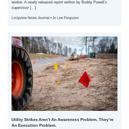
worker. A newly released report written by Buddy Powell’s 
supervisor […]
Longview News-Journal • Jo Lee Ferguson
Utility Strikes Aren’t An Awareness Problem. They’re 
An Execution Problem.