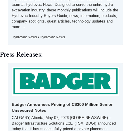
team at Hydrovac News. Designed to serve the entire hydro 
excavation industry, these monthly publications will include the 
Hydrovac Industry Buyers Guide, news, information, products, 
company spotlights, guest articles, technology updates and 
more….
Hydrovac News • Hydrovac News
Press Releases:
Badger Announces Pricing of C$300 Million Senior 
Unsecured Notes
CALGARY, Alberta, May 07, 2026 (GLOBE NEWSWIRE) -- 
Badger Infrastructure Solutions Ltd…(TSX: BDGI) announced 
today that it has successfully priced a private placement 