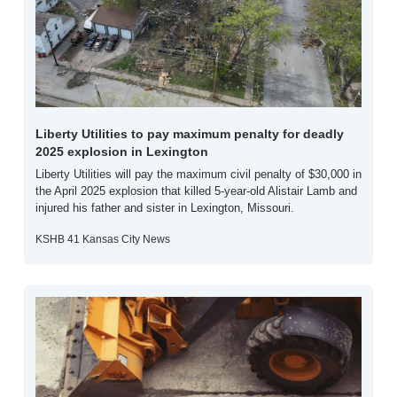
Liberty Utilities to pay maximum penalty for deadly 
2025 explosion in Lexington
Liberty Utilities will pay the maximum civil penalty of $30,000 in 
the April 2025 explosion that killed 5-year-old Alistair Lamb and 
injured his father and sister in Lexington, Missouri.
KSHB 41 Kansas City News