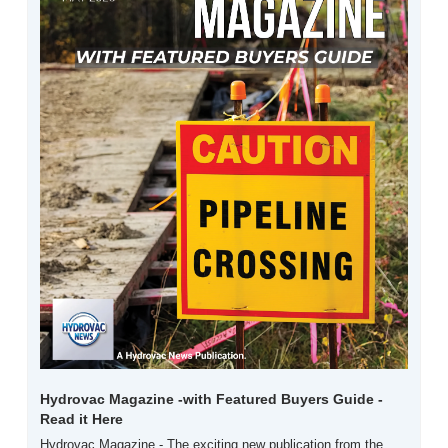
Hydrovac Magazine -with Featured Buyers Guide -  
Read it Here
Hydrovac Magazine - The exciting new publication from the 