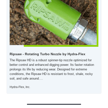
Ripsaw - Rotating Turbo Nozzle by Hydra-Flex 
The Ripsaw HD is a robust spinner-tip nozzle optimized for 
better control and enhanced digging power. Its faster rotation 
prolongs its life by reducing wear. Designed for extreme 
conditions, the Ripsaw HD is resistant to frost, shale, rocky 
soil, and safe around….
Hydra-Flex, Inc.