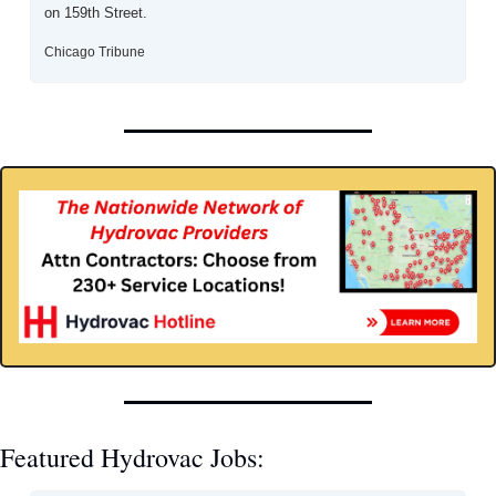
on 159th Street.
Chicago Tribune
Featured Hydrovac Jobs: 