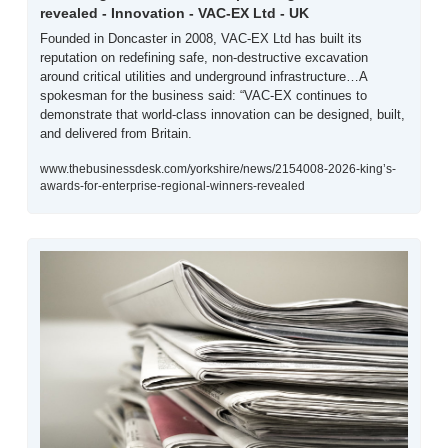
revealed - Innovation - VAC-EX Ltd - UK
Founded in Doncaster in 2008, VAC-EX Ltd has built its 
reputation on redefining safe, non-destructive excavation 
around critical utilities and underground infrastructure…A 
spokesman for the business said: “VAC-EX continues to 
demonstrate that world-class innovation can be designed, built, 
and delivered from Britain. 
www.thebusinessdesk.com/yorkshire/news/2154008-2026-king’s-
awards-for-enterprise-regional-winners-revealed