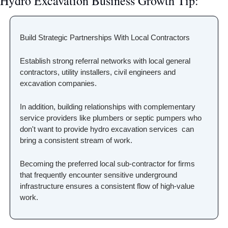
Hydro Excavation Business Growth Tip:
Build Strategic Partnerships With Local Contractors
Establish strong referral networks with local general 
contractors, utility installers, civil engineers and 
excavation companies.
In addition, building relationships with complementary 
service providers like plumbers or septic pumpers who 
don't want to provide hydro excavation services  can 
bring a consistent stream of work. 
Becoming the preferred local sub-contractor for firms 
that frequently encounter sensitive underground 
infrastructure ensures a consistent flow of high-value 
work.