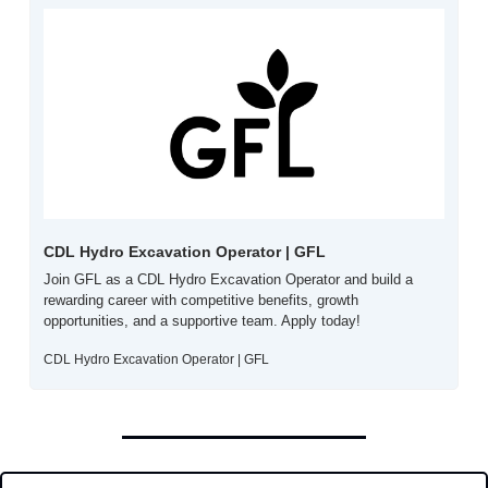
CDL Hydro Excavation Operator | GFL
Join GFL as a CDL Hydro Excavation Operator and build a 
rewarding career with competitive benefits, growth 
opportunities, and a supportive team. Apply today!
CDL Hydro Excavation Operator | GFL