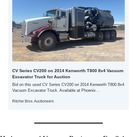
CV Series CV200 on 2014 Kenworth T800 8x4 Vacuum 
Excavator Truck for Auction
Bid on this used CV Series CV200 on 2014 Kenworth T800 8x4 
Vacuum Excavator Truck. Available at Phoenix…
Ritchie Bros. Auctioneers