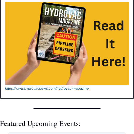
https://www.hydrovacnews.com/hydrovac-magazine
Featured Upcoming Events: