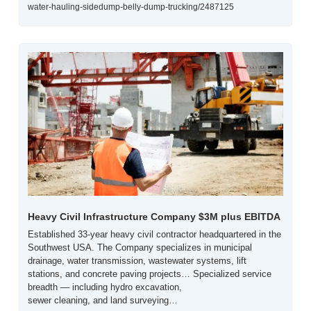
water-hauling-sidedump-belly-dump-trucking/2487125
Heavy Civil Infrastructure Company $3M plus EBITDA
Established 33-year heavy civil contractor headquartered in the 
Southwest USA. The Company specializes in municipal 
drainage, water transmission, wastewater systems, lift 
stations, and concrete paving projects… Specialized service 
breadth — including hydro excavation,
sewer cleaning, and land surveying…