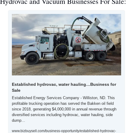
Hydrovac and Vacuum Businesses For Sale:
Established hydrovac, water hauling…Business for 
Sale
Established Energy Services Company - Williston, ND. This 
profitable trucking operation has served the Bakken oil field 
since 2018, generating $4,000,000 in annual revenue through 
diversified services including hydrovac, water hauling, side 
dump…
www.bizbuysell.com/business-opportunity/established-hydrovac-