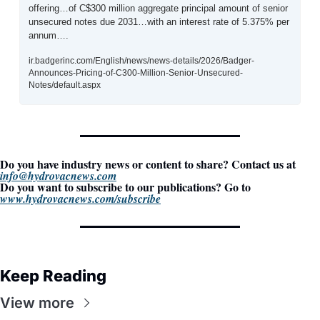
offering…of C$300 million aggregate principal amount of senior 
unsecured notes due 2031…with an interest rate of 5.375% per 
annum….
ir.badgerinc.com/English/news/news-details/2026/Badger-
Announces-Pricing-of-C300-Million-Senior-Unsecured-
Notes/default.aspx
Do you have industry news or content to share? Contact us at 
info@hydrovacnews.com
Do you want to subscribe to our publications? Go to 
www.hydrovacnews.com/subscribe
Keep Reading
View more