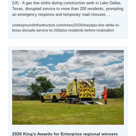
(UI) - A gas line strike during construction work in Lake Dallas, 
Texas, disrupted service to more than 200 residents, prompting 
an emergency response and temporary road closures….
undergroundinfrastructure.com/news/2026/may/gas-line-strike-in-
texas-disrupts-service-to-200plus-residents-before-restoration
2026 King’s Awards for Enterprise regional winners 