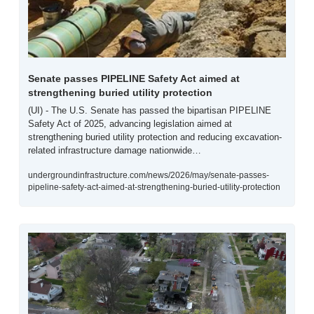
Senate passes PIPELINE Safety Act aimed at 
strengthening buried utility protection
(UI) - The U.S. Senate has passed the bipartisan PIPELINE 
Safety Act of 2025, advancing legislation aimed at 
strengthening buried utility protection and reducing excavation-
related infrastructure damage nationwide…
undergroundinfrastructure.com/news/2026/may/senate-passes-
pipeline-safety-act-aimed-at-strengthening-buried-utility-protection