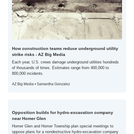
How construction teams reduce underground utility 
strike risks - AZ Big Media
Each year, U.S. crews damage underground utilities hundreds 
of thousands of times. Estimates range from 400,000 to 
800,000 incidents.
AZ Big Media • Samantha Gonzalez
Opposition builds for hydro-excavation company 
near Homer Glen
Homer Glen and Homer Township plan special meetings to 
oppose plans for a nondestructive hydro-excavation company 