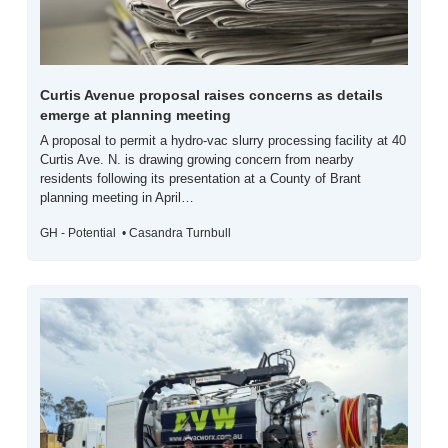
Curtis Avenue proposal raises concerns as details 
emerge at planning meeting
A proposal to permit a hydro-vac slurry processing facility at 40 
Curtis Ave. N. is drawing growing concern from nearby 
residents following its presentation at a County of Brant 
planning meeting in April…
GH - Potential  • Casandra Turnbull