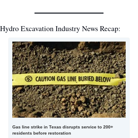
Hydro Excavation Industry News Recap:
Gas line strike in Texas disrupts service to 200+ 
residents before restoration