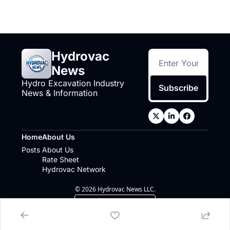
Hydrovac 
News
Hydro Excavation Industry 
Subscribe
News & Information
Home
About Us
Posts
About Us
Rate Sheet
Hydrovac Network
© 2026 Hydrovac News LLC.
Powered by beehiiv