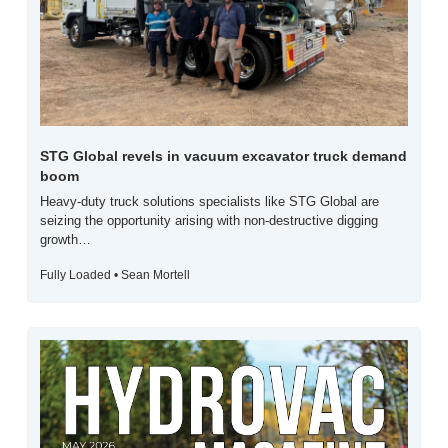
STG Global revels in vacuum excavator truck demand 
boom
Heavy-duty truck solutions specialists like STG Global are 
seizing the opportunity arising with non-destructive digging 
growth…
Fully Loaded • Sean Mortell