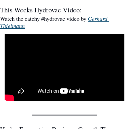
This Weeks Hydrovac Video: 
Watch the catchy #hydrovac video by 
Gerhard 
Thielmann