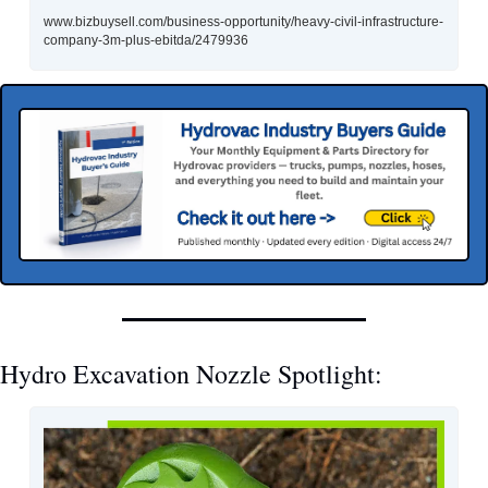
www.bizbuysell.com/business-opportunity/heavy-civil-infrastructure-
company-3m-plus-ebitda/2479936
Hydro Excavation Nozzle Spotlight: