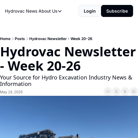
Hydrovac News
About Us
Login
Subscribe
About Us
About Us
Rate Sheet
Home
Posts
Hydrovac Newsletter - Week 20-26
Hydrovac Newsletter 
Hydrovac Network
- Week 20-26
Your Source for Hydro Excavation Industry News & 
Information
May 19, 2026