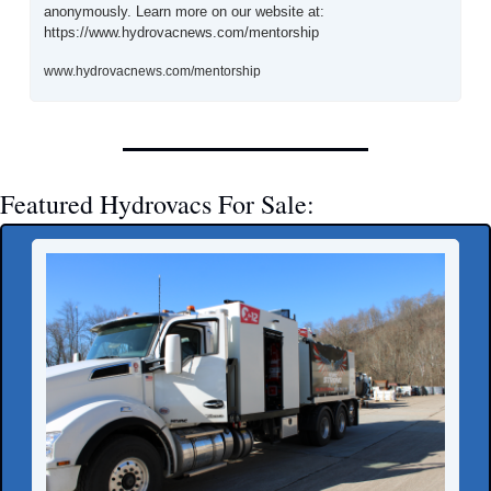
anonymously. Learn more on our website at: 
https://www.hydrovacnews.com/mentorship
www.hydrovacnews.com/mentorship
Featured Hydrovacs For Sale: