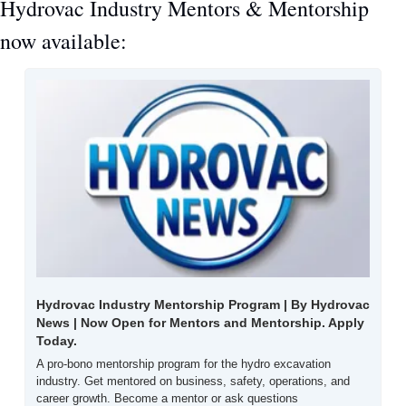
Hydrovac Industry Mentors & Mentorship 
now available:
Hydrovac Industry Mentorship Program | By Hydrovac 
News | Now Open for Mentors and Mentorship. Apply 
Today.
A pro-bono mentorship program for the hydro excavation 
industry. Get mentored on business, safety, operations, and 
career growth. Become a mentor or ask questions 