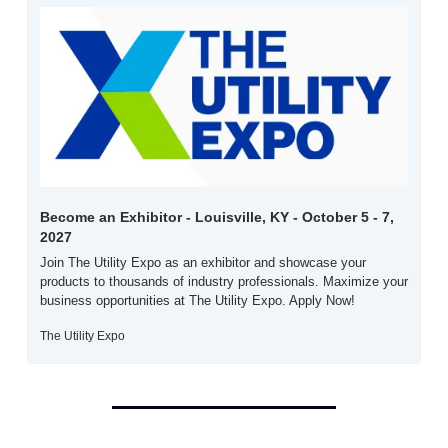
Become an Exhibitor - Louisville, KY - October 5 - 7, 
2027
Join The Utility Expo as an exhibitor and showcase your 
products to thousands of industry professionals. Maximize your 
business opportunities at The Utility Expo. Apply Now!
The Utility Expo