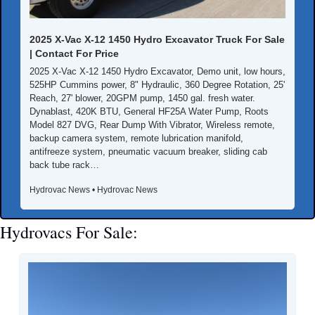
2025 X-Vac X-12 1450 Hydro Excavator Truck For Sale 
| Contact For Price
2025 X-Vac X-12 1450 Hydro Excavator, Demo unit, low hours, 
525HP Cummins power, 8" Hydraulic, 360 Degree Rotation, 25' 
Reach, 27' blower, 20GPM pump, 1450 gal. fresh water. 
Dynablast, 420K BTU, General HF25A Water Pump, Roots 
Model 827 DVG, Rear Dump With Vibrator, Wireless remote, 
backup camera system, remote lubrication manifold, 
antifreeze system, pneumatic vacuum breaker, sliding cab 
back tube rack…
Hydrovac News • Hydrovac News
Hydrovacs For Sale: