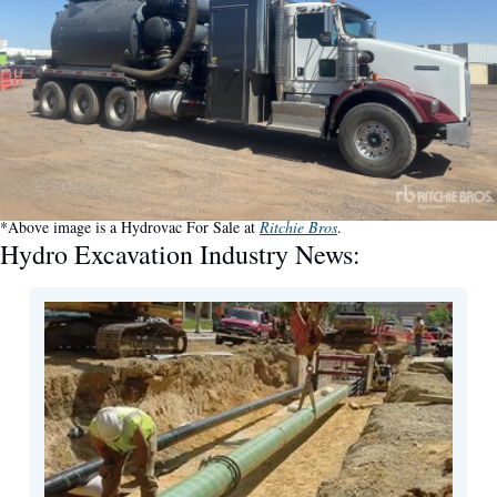
*Above image is a Hydrovac For Sale at 
Ritchie Bros
.
Hydro Excavation Industry News: 