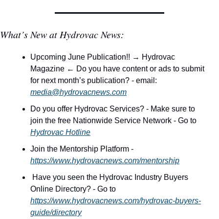
What’s New at Hydrovac News:
Upcoming June Publication!! → Hydrovac 
Magazine ← Do you have content or ads to submit 
for next month’s publication? - email: 
media@hydrovacnews.com
Do you offer Hydrovac Services? - Make sure to 
join the free Nationwide Service Network - Go to 
Hydrovac Hotline
Join the Mentorship Platform - 
https://www.hydrovacnews.com/mentorship
 Have you seen the Hydrovac Industry Buyers 
Online Directory? - Go to 
https://www.hydrovacnews.com/hydrovac-buyers-
guide/directory